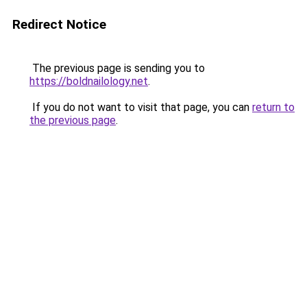
Redirect Notice
The previous page is sending you to
https://boldnailology.net
.
If you do not want to visit that page, you can
return to
the previous page
.