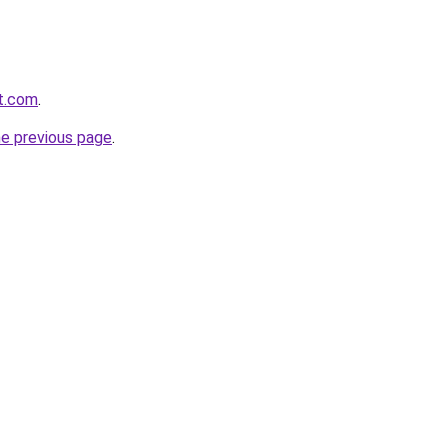
it.com
.
he previous page
.