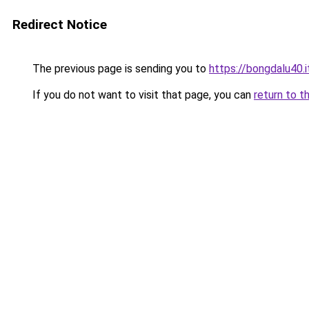
Redirect Notice
The previous page is sending you to
https://bongdalu40.
If you do not want to visit that page, you can
return to t