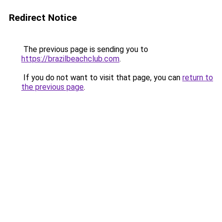
Redirect Notice
The previous page is sending you to
https://brazilbeachclub.com
.
If you do not want to visit that page, you can
return to
the previous page
.