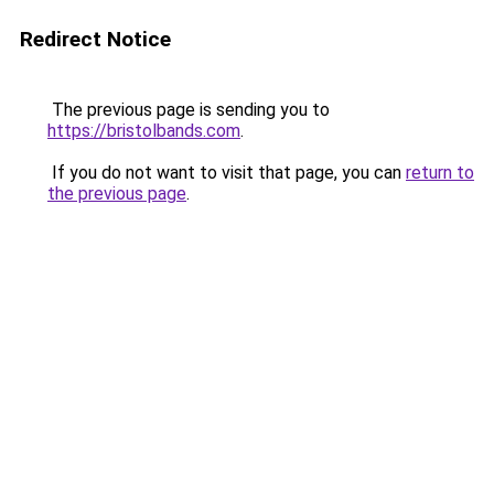
Redirect Notice
The previous page is sending you to
https://bristolbands.com
.
If you do not want to visit that page, you can
return to
the previous page
.