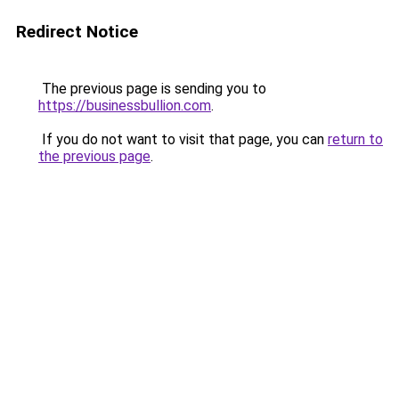
Redirect Notice
The previous page is sending you to
https://businessbullion.com
.
If you do not want to visit that page, you can
return to
the previous page
.