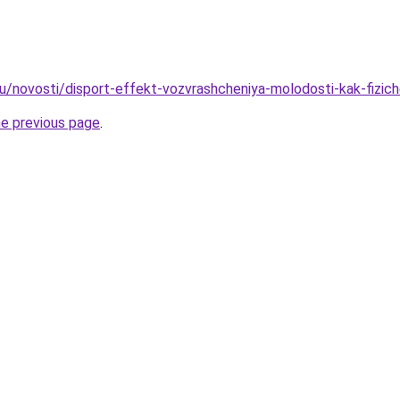
u/novosti/disport-effekt-vozvrashcheniya-molodosti-kak-fizic
he previous page
.