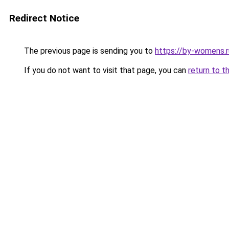
Redirect Notice
The previous page is sending you to
https://by-womens.r
If you do not want to visit that page, you can
return to t