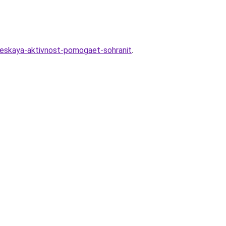
heskaya-aktivnost-pomogaet-sohranit
.