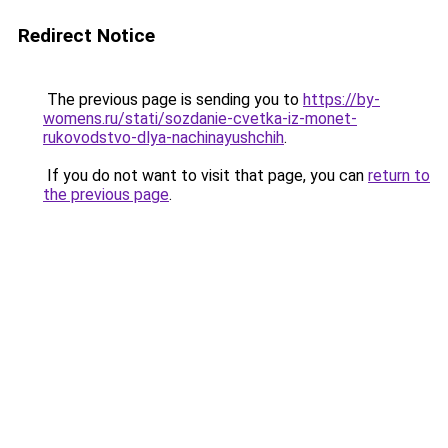
Redirect Notice
The previous page is sending you to
https://by-
womens.ru/stati/sozdanie-cvetka-iz-monet-
rukovodstvo-dlya-nachinayushchih
.
If you do not want to visit that page, you can
return to
the previous page
.