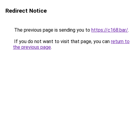
Redirect Notice
The previous page is sending you to
https://c168.bar/
.
If you do not want to visit that page, you can
return to
the previous page
.