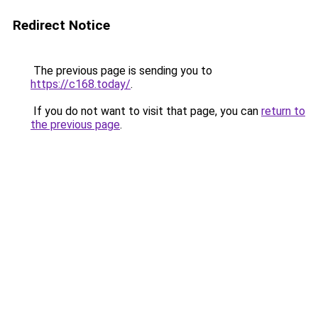
Redirect Notice
The previous page is sending you to
https://c168.today/
.
If you do not want to visit that page, you can
return to
the previous page
.