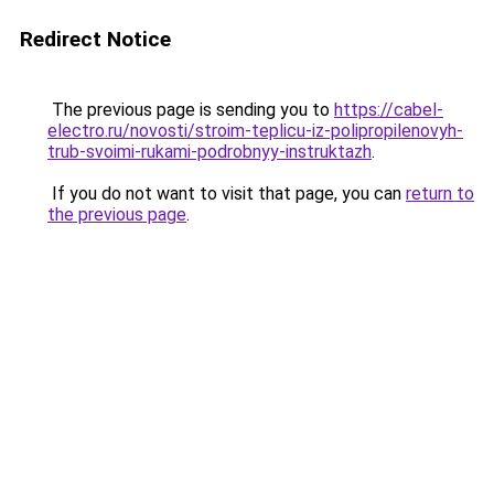
Redirect Notice
The previous page is sending you to
https://cabel-
electro.ru/novosti/stroim-teplicu-iz-polipropilenovyh-
trub-svoimi-rukami-podrobnyy-instruktazh
.
If you do not want to visit that page, you can
return to
the previous page
.