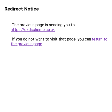
Redirect Notice
The previous page is sending you to
https://cadscheme.co.uk
.
If you do not want to visit that page, you can
return to
the previous page
.