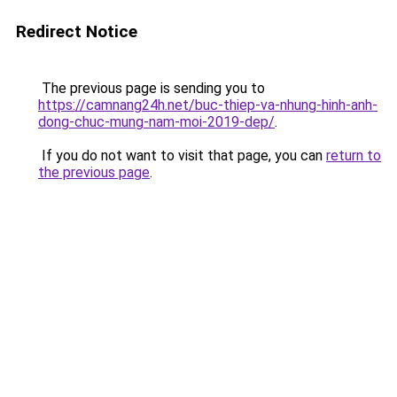
Redirect Notice
The previous page is sending you to
https://camnang24h.net/buc-thiep-va-nhung-hinh-anh-
dong-chuc-mung-nam-moi-2019-dep/
.
If you do not want to visit that page, you can
return to
the previous page
.