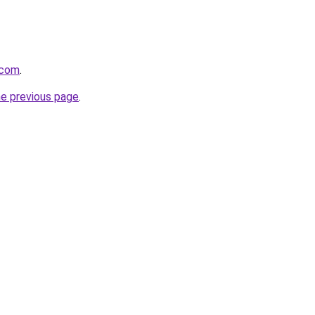
l.com
.
he previous page
.