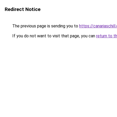
Redirect Notice
The previous page is sending you to
https://canariaschil
If you do not want to visit that page, you can
return to t