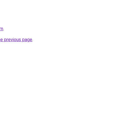
om
.
he previous page
.