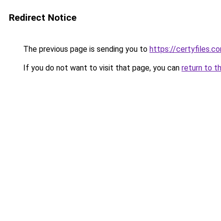
Redirect Notice
The previous page is sending you to
https://certyfiles.c
If you do not want to visit that page, you can
return to t