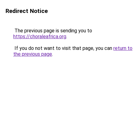
Redirect Notice
The previous page is sending you to
https://choraleafrica.org
.
If you do not want to visit that page, you can
return to
the previous page
.