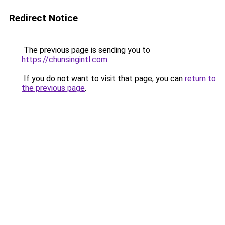
Redirect Notice
The previous page is sending you to
https://chunsingintl.com
.
If you do not want to visit that page, you can
return to
the previous page
.