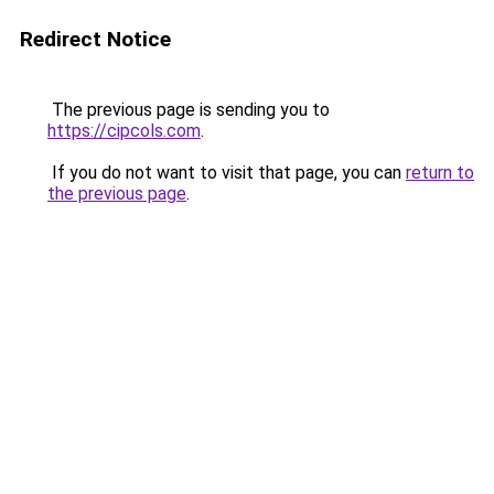
Redirect Notice
The previous page is sending you to
https://cipcols.com
.
If you do not want to visit that page, you can
return to
the previous page
.