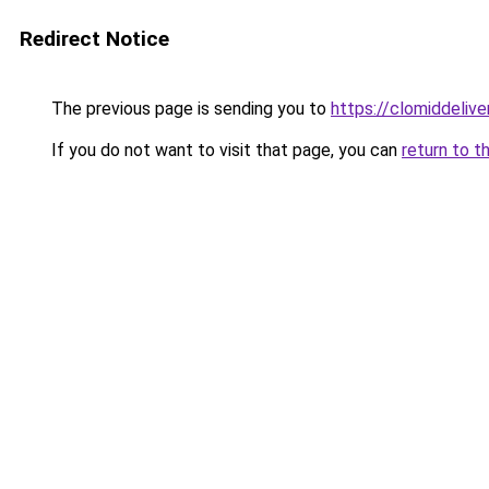
Redirect Notice
The previous page is sending you to
https://clomiddelive
If you do not want to visit that page, you can
return to t