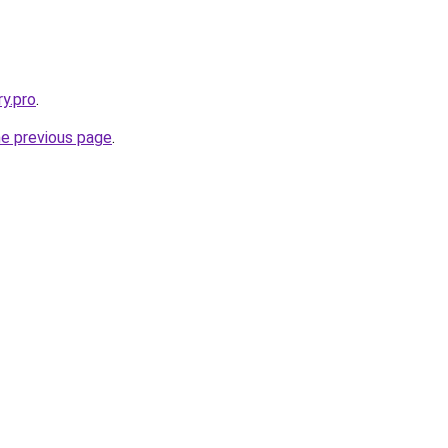
ry.pro
.
he previous page
.