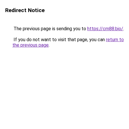
Redirect Notice
The previous page is sending you to
https://cm88.bio/
.
If you do not want to visit that page, you can
return to
the previous page
.