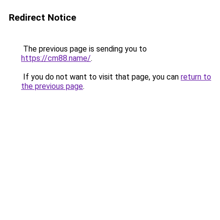
Redirect Notice
The previous page is sending you to
https://cm88.name/
.
If you do not want to visit that page, you can
return to
the previous page
.