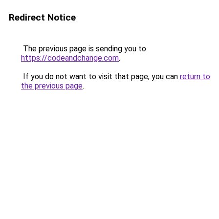
Redirect Notice
The previous page is sending you to
https://codeandchange.com
.
If you do not want to visit that page, you can
return to
the previous page
.