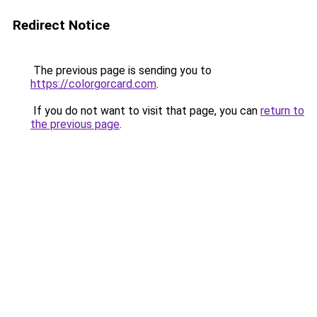
Redirect Notice
The previous page is sending you to
https://colorgorcard.com
.
If you do not want to visit that page, you can
return to
the previous page
.