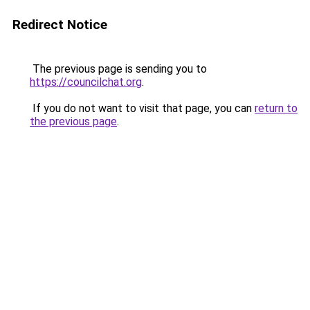
Redirect Notice
The previous page is sending you to
https://councilchat.org
.
If you do not want to visit that page, you can
return to
the previous page
.