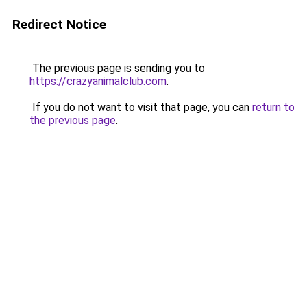
Redirect Notice
The previous page is sending you to
https://crazyanimalclub.com
.
If you do not want to visit that page, you can
return to
the previous page
.