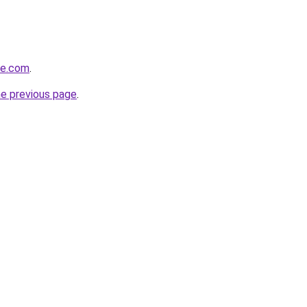
te.com
.
he previous page
.