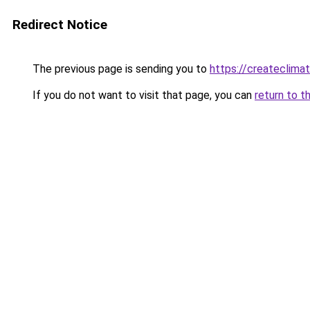
Redirect Notice
The previous page is sending you to
https://createclima
If you do not want to visit that page, you can
return to t