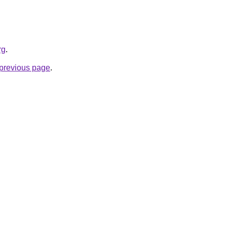
rg
.
e previous page
.