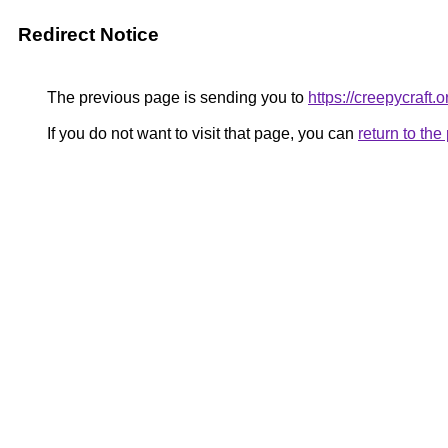
Redirect Notice
The previous page is sending you to
https://creepycraft.o
If you do not want to visit that page, you can
return to th