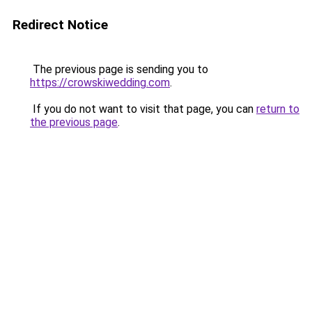
Redirect Notice
The previous page is sending you to
https://crowskiwedding.com
.
If you do not want to visit that page, you can
return to
the previous page
.