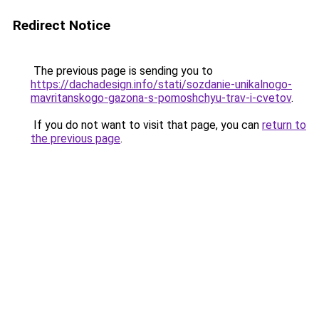
Redirect Notice
The previous page is sending you to
https://dachadesign.info/stati/sozdanie-unikalnogo-
mavritanskogo-gazona-s-pomoshchyu-trav-i-cvetov
.
If you do not want to visit that page, you can
return to
the previous page
.