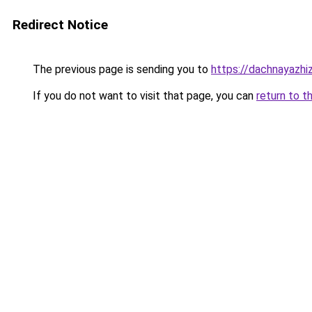
Redirect Notice
The previous page is sending you to
https://dachnayazhi
If you do not want to visit that page, you can
return to t