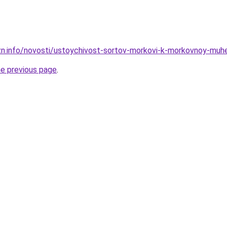
zn.info/novosti/ustoychivost-sortov-morkovi-k-morkovnoy-muhe
he previous page
.