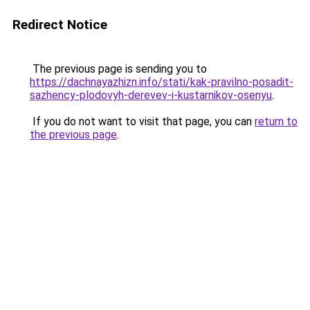
Redirect Notice
The previous page is sending you to
https://dachnayazhizn.info/stati/kak-pravilno-posadit-
sazhency-plodovyh-derevev-i-kustarnikov-osenyu
.
If you do not want to visit that page, you can
return to
the previous page
.