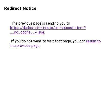
Redirect Notice
The previous page is sending you to
https://dados.unifei.edu.br/user/kinostartnet?
__no_cache__=True
.
If you do not want to visit that page, you can
return to
the previous page
.