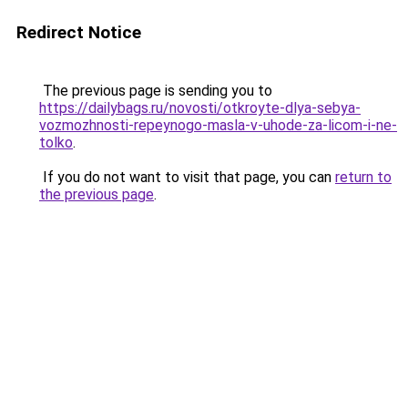
Redirect Notice
The previous page is sending you to
https://dailybags.ru/novosti/otkroyte-dlya-sebya-
vozmozhnosti-repeynogo-masla-v-uhode-za-licom-i-ne-
tolko
.
If you do not want to visit that page, you can
return to
the previous page
.