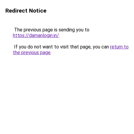
Redirect Notice
The previous page is sending you to
https://damanlogin.in/
.
If you do not want to visit that page, you can
return to
the previous page
.