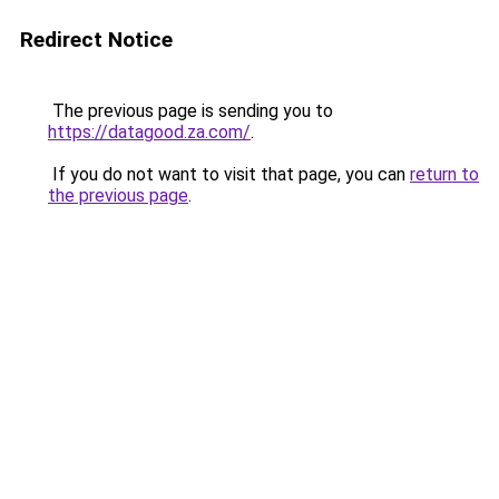
Redirect Notice
The previous page is sending you to
https://datagood.za.com/
.
If you do not want to visit that page, you can
return to
the previous page
.