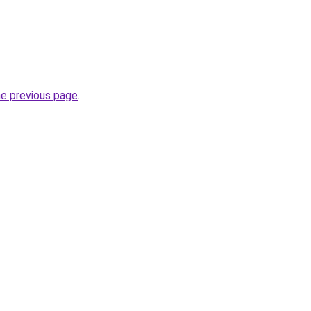
he previous page
.