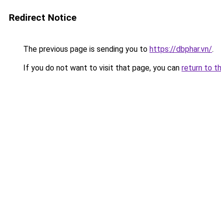
Redirect Notice
The previous page is sending you to
https://dbphar.vn/
.
If you do not want to visit that page, you can
return to t