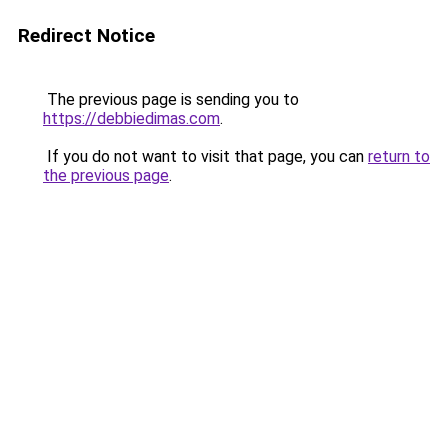
Redirect Notice
The previous page is sending you to
https://debbiedimas.com
.
If you do not want to visit that page, you can
return to
the previous page
.