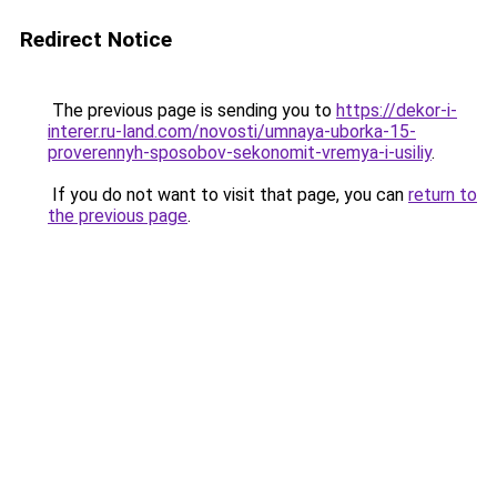
Redirect Notice
The previous page is sending you to
https://dekor-i-
interer.ru-land.com/novosti/umnaya-uborka-15-
proverennyh-sposobov-sekonomit-vremya-i-usiliy
.
If you do not want to visit that page, you can
return to
the previous page
.