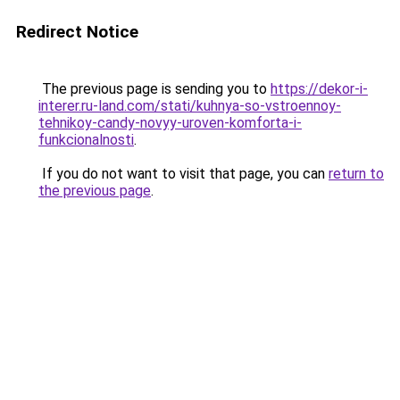
Redirect Notice
The previous page is sending you to
https://dekor-i-
interer.ru-land.com/stati/kuhnya-so-vstroennoy-
tehnikoy-candy-novyy-uroven-komforta-i-
funkcionalnosti
.
If you do not want to visit that page, you can
return to
the previous page
.