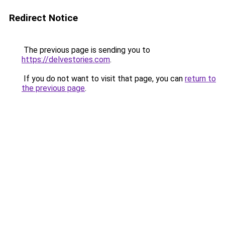
Redirect Notice
The previous page is sending you to
https://delvestories.com
.
If you do not want to visit that page, you can
return to
the previous page
.