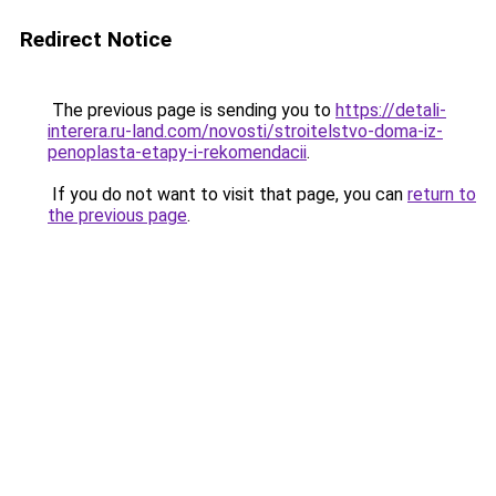
Redirect Notice
The previous page is sending you to
https://detali-
interera.ru-land.com/novosti/stroitelstvo-doma-iz-
penoplasta-etapy-i-rekomendacii
.
If you do not want to visit that page, you can
return to
the previous page
.