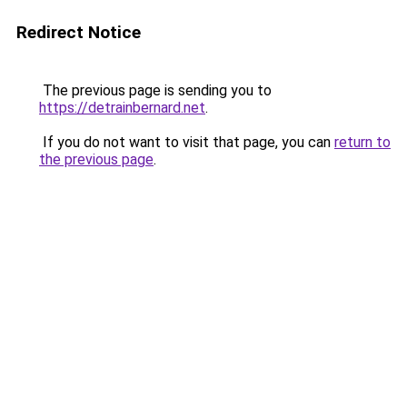
Redirect Notice
The previous page is sending you to
https://detrainbernard.net
.
If you do not want to visit that page, you can
return to
the previous page
.