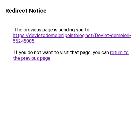
Redirect Notice
The previous page is sending you to
https://devletodemeleri.pointblog.net/Devlet-demeleri-
56245005
.
If you do not want to visit that page, you can
return to
the previous page
.