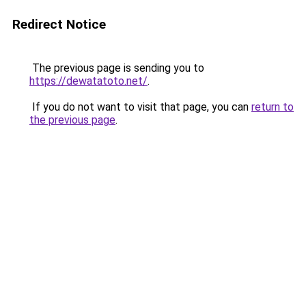
Redirect Notice
The previous page is sending you to
https://dewatatoto.net/
.
If you do not want to visit that page, you can
return to
the previous page
.