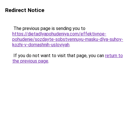
Redirect Notice
The previous page is sending you to
https://dietadlyapohudeniya.com/effektivnoe-
pohudenie/sozdayte-sobstvennuyu-masku-dlya-suhoy-
kozhi-v-domashnih-usloviyah
.
If you do not want to visit that page, you can
return to
the previous page
.