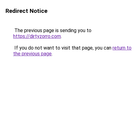
Redirect Notice
The previous page is sending you to
https://dirtyzorro.com
.
If you do not want to visit that page, you can
return to
the previous page
.