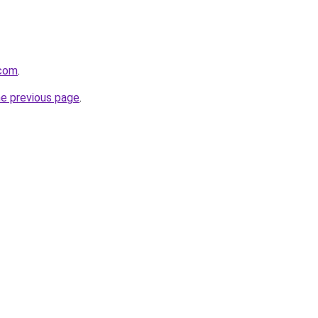
.com
.
he previous page
.