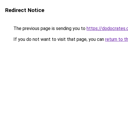
Redirect Notice
The previous page is sending you to
https://dodocrates
If you do not want to visit that page, you can
return to t