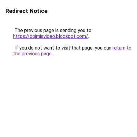
Redirect Notice
The previous page is sending you to
https://dojmiavideo.blogspot.com/
.
If you do not want to visit that page, you can
return to
the previous page
.