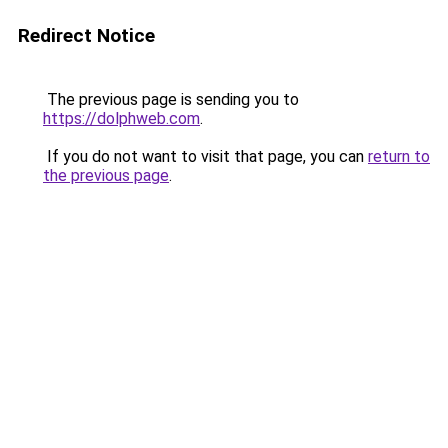
Redirect Notice
The previous page is sending you to
https://dolphweb.com
.
If you do not want to visit that page, you can
return to
the previous page
.