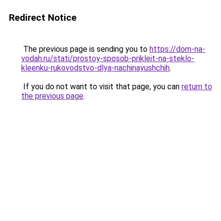
Redirect Notice
The previous page is sending you to
https://dom-na-
vodah.ru/stati/prostoy-sposob-prikleit-na-steklo-
kleenku-rukovodstvo-dlya-nachinayushchih
.
If you do not want to visit that page, you can
return to
the previous page
.