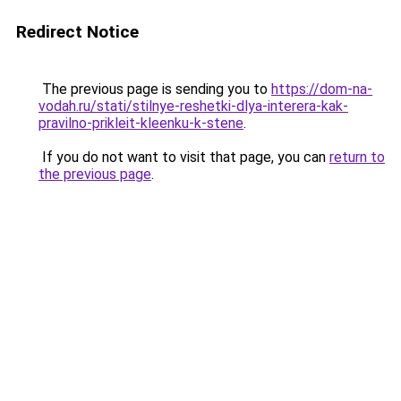
Redirect Notice
The previous page is sending you to
https://dom-na-
vodah.ru/stati/stilnye-reshetki-dlya-interera-kak-
pravilno-prikleit-kleenku-k-stene
.
If you do not want to visit that page, you can
return to
the previous page
.